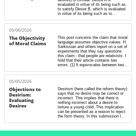
evaluated in virtue of its being such as 
to satisfy Desire B, which is evaluated 
in virtue of its being such as to...
05/06/2026
The Objectivity 
This post concerns the claim that moral 
language assumes objective values. H. 
of Moral Claims
Sarkissian and others report on a set of 
experiments that they say questions 
this claim - that people are relativists. I 
hold that their article contains two 
errors. (1) It equivocates between two...
05/05/2026
Objections to 
Desirism (here called the reform theory) 
says that no desire may be correct or 
Desirism: 
incorrect. This implies that there is 
Evaluating 
nothing incorrect about a desire to 
Desires
torture a young child. This implication 
can be presented as a reason to reject 
the form theory. In this submission I...