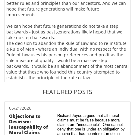
better rules and principles than our ancestors. And we can
hope that future generations will make future
improvements.
We can hope that future generations do not take a step
backwards - just as past generations likely hoped that we
take no step backwards.
The decision to abandon the Rule of Law and to re-institute
a Rule of Man - where an individual with no respect for the
Rule of Law uses his person preferences and profit as the
sole measure of quality - would be a massive step
backwards. It would be an abandonment of the most central
value that those who founded this country attempted to
establish - the principle of the rule of law.
FEATURED POSTS
05/21/2026
Objections to 
Richard Joyce argues that all moral 
claims must be false because moral 
Desirism: 
claims are "inescapable". One cannot 
Inescapability of 
deny that one is under an obligation by 
Moral Claims
arguing that has no interest in doing 