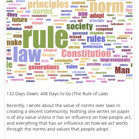
132 Days Down, 408 Days to Go (The Rule of Law)
Recently, I wrote about the value of norms over laws in
creating a decent community. Nothing one writes on paper
is of any value unless it has an influence on how people act,
and everything that has an influence on how we act works
through the norms and values that people adopt.