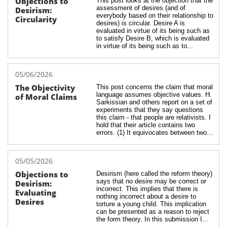
Objections to 
This post looks at the objection that the 
assessment of desires (and of 
Desirism: 
everybody based on their relationship to 
Circularity
desires) is circular. Desire A is 
evaluated in virtue of its being such as 
to satisfy Desire B, which is evaluated 
in virtue of its being such as to...
05/06/2026
The Objectivity 
This post concerns the claim that moral 
language assumes objective values. H. 
of Moral Claims
Sarkissian and others report on a set of 
experiments that they say questions 
this claim - that people are relativists. I 
hold that their article contains two 
errors. (1) It equivocates between two...
05/05/2026
Objections to 
Desirism (here called the reform theory) 
says that no desire may be correct or 
Desirism: 
incorrect. This implies that there is 
Evaluating 
nothing incorrect about a desire to 
Desires
torture a young child. This implication 
can be presented as a reason to reject 
the form theory. In this submission I...