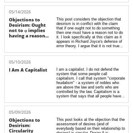
05/14/2026
Objections to 
This post considers the objection that 
desirism is in conflict with the claim 
Desirism: Ought 
that if one ought not to do something 
not to φ implies 
then one must have a reason not to do 
having a reason...
it. I look specifically at this claim as it 
appears in Richard Joyce's defense of 
error theory. I argue that it is not true...
05/10/2026
I Am A Capitalist
I am a capitalist. I do not defend the 
system that some people call 
capitalism. I call that system "corporate 
feudalism" - a system of nobles who 
are above the law and serfs who are 
controlled by the law. Capitalism is a 
system that says that all people have...
05/09/2026
Objections to 
This post looks at the objection that the 
assessment of desires (and of 
Desirism: 
everybody based on their relationship to 
Circularity
desires) is circular. Desire A is 