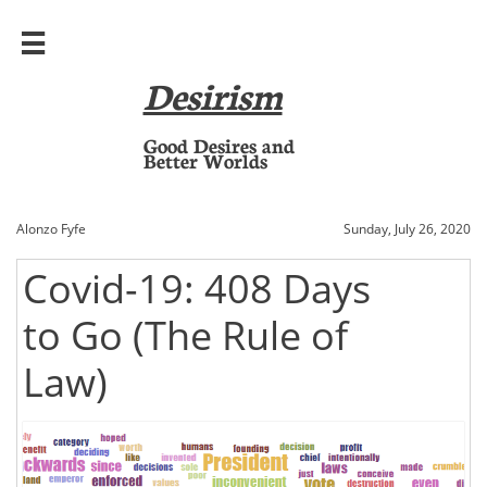

Desirism
​Good Desires and
Better Worlds
Alonzo Fyfe
Sunday, July 26, 2020
Covid-19: 408 Days
to Go (The Rule of
Law)