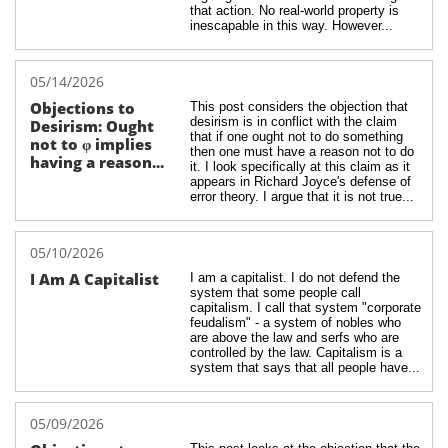
that action. No real-world property is 
inescapable in this way. However...
05/14/2026
Objections to 
This post considers the objection that 
desirism is in conflict with the claim 
Desirism: Ought 
that if one ought not to do something 
not to φ implies 
then one must have a reason not to do 
having a reason...
it. I look specifically at this claim as it 
appears in Richard Joyce's defense of 
error theory. I argue that it is not true...
05/10/2026
I Am A Capitalist
I am a capitalist. I do not defend the 
system that some people call 
capitalism. I call that system "corporate 
feudalism" - a system of nobles who 
are above the law and serfs who are 
controlled by the law. Capitalism is a 
system that says that all people have...
05/09/2026