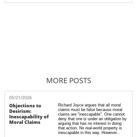
MORE POSTS
05/21/2026
Objections to 
Richard Joyce argues that all moral 
claims must be false because moral 
Desirism: 
claims are "inescapable". One cannot 
Inescapability of 
deny that one is under an obligation by 
Moral Claims
arguing that has no interest in doing 
that action. No real-world property is 
inescapable in this way. However...