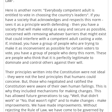
Law".
Here is another norm: "Everybody competent adult is
entitled to vote in choosing the country's leaders". If you
have a society that acknowledges and respects this norm -
sees it as a principle worth defending - then you have a
society that will make voting as easy and secure as possible,
concerned with removing whatever barriers that might exist
that could interfere with a competent adult casting a vote.
If, instead, you have a group of people who are trying to
make it as inconvenient as possible for certain voters to
vote, you have a group of people who deny this norm. These
are people who think that it is perfectly legitimate to
dominate and control others against their will.
Their principles written into the Constitution were not ideal
- they were not the best principles that humans could
conceive. But, those who negotiated and ratified the
Constitution were aware of their own human failings. This is
why they included mechanisms for making changes. This
has allowed future generations to say, "Well, that didn't
work" or "No, that wasn't right" and to make changes - make
improvements. We have made improvements. Without
rejecting the Rule of Law, we have come to be governed by