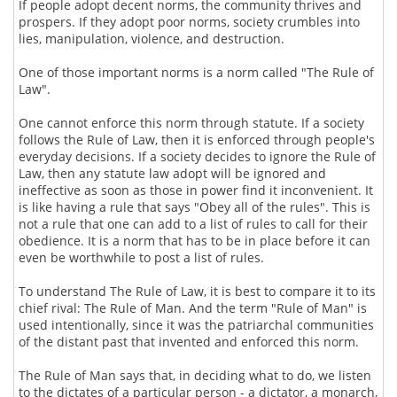
If people adopt decent norms, the community thrives and
prospers. If they adopt poor norms, society crumbles into
lies, manipulation, violence, and destruction.
One of those important norms is a norm called "The Rule of
Law".
One cannot enforce this norm through statute. If a society
follows the Rule of Law, then it is enforced through people's
everyday decisions. If a society decides to ignore the Rule of
Law, then any statute law adopt will be ignored and
ineffective as soon as those in power find it inconvenient. It
is like having a rule that says "Obey all of the rules". This is
not a rule that one can add to a list of rules to call for their
obedience. It is a norm that has to be in place before it can
even be worthwhile to post a list of rules.
To understand The Rule of Law, it is best to compare it to its
chief rival: The Rule of Man. And the term "Rule of Man" is
used intentionally, since it was the patriarchal communities
of the distant past that invented and enforced this norm.
The Rule of Man says that, in deciding what to do, we listen
to the dictates of a particular person - a dictator, a monarch,