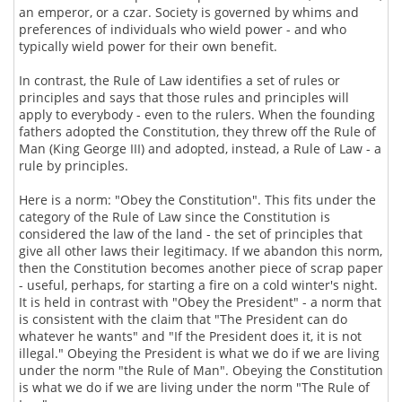
an emperor, or a czar. Society is governed by whims and
preferences of individuals who wield power - and who
typically wield power for their own benefit.
In contrast, the Rule of Law identifies a set of rules or
principles and says that those rules and principles will
apply to everybody - even to the rulers. When the founding
fathers adopted the Constitution, they threw off the Rule of
Man (King George III) and adopted, instead, a Rule of Law - a
rule by principles.
Here is a norm: "Obey the Constitution". This fits under the
category of the Rule of Law since the Constitution is
considered the law of the land - the set of principles that
give all other laws their legitimacy. If we abandon this norm,
then the Constitution becomes another piece of scrap paper
- useful, perhaps, for starting a fire on a cold winter's night.
It is held in contrast with "Obey the President" - a norm that
is consistent with the claim that "The President can do
whatever he wants" and "If the President does it, it is not
illegal." Obeying the President is what we do if we are living
under the norm "the Rule of Man". Obeying the Constitution
is what we do if we are living under the norm "The Rule of