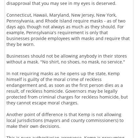
disapproval that you may see in my eyes is deserved.
Connecticut, Hawaii, Maryland, New Jersey, New York,
Pennsylvania, and Rhode Island require masks - as of two
days ago, though not always as much as they should. For
example, Pennsylvania's requirement is only that
businesses provide employees with masks and require that
they be worn.
Businesses should not be allowing anybody in their stores
without a mask. "No shirt, no shoes, no mask, no service."
In not requiring masks as he opens up the state, Kemp
himself is guilty of the moral crime of reckless
endangerment and, as soon as the first person dies as a
result, of reckless homicide. Governors may be legally
protected from criminal charges for reckless homicide, but
they cannot escape moral charges.
Another point of difference is that Kemp is not allowing
local jurisdictions (mayors and county commissioners) to
make their own decisions.
This is pure authoritarian arrogance. Kemp is presuming