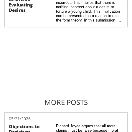
incorrect. This implies that there is 
Evaluating 
nothing incorrect about a desire to 
Desires
torture a young child. This implication 
can be presented as a reason to reject 
the form theory. In this submission I...
MORE POSTS
05/21/2026
Objections to 
Richard Joyce argues that all moral 
claims must be false because moral 
Desirism: 