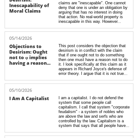
claims are "inescapable". One cannot 
Inescapability of 
deny that one is under an obligation by 
Moral Claims
arguing that has no interest in doing 
that action. No real-world property is 
inescapable in this way. However...
05/14/2026
Objections to 
This post considers the objection that 
desirism is in conflict with the claim 
Desirism: Ought 
that if one ought not to do something 
not to φ implies 
then one must have a reason not to do 
having a reason...
it. I look specifically at this claim as it 
appears in Richard Joyce's defense of 
error theory. I argue that it is not true...
05/10/2026
I Am A Capitalist
I am a capitalist. I do not defend the 
system that some people call 
capitalism. I call that system "corporate 
feudalism" - a system of nobles who 
are above the law and serfs who are 
controlled by the law. Capitalism is a 
system that says that all people have...