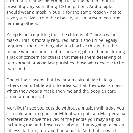
afraid of catching something FROM the patient, but to
prevent giving something TO the patient. And people
should wear a mask in public for the same reason - not to
save yourselves from the disease, but to prevent you from
harming others.
Kemp is not requiring that the citizens of Georgia wear
masks. This is morally required, and it should be legally
required. The nice thing about a law like this is that the
people who are punished for breaking it are demonstrating
a lack of concern for others that makes them deserving of
punishment. A good law punishes those who deserve to be
punished.
One of the reasons that I wear a mask outside is to get
others comfortable with the idea so that they wear a mask.
When they wear a mask, then me and the people I care
about are more safe.
Morally, if I see you outside without a mask, I will judge you
as a vain and arrogant individual who puts a trivial personal
preference above the lives of the people you may help kill -
including me and those I care about. That is going to look a
lot less flattering on you than a mask. And that scowl of