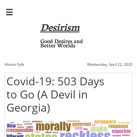

Desirism
​Good Desires and
Better Worlds
Alonzo Fyfe
Wednesday, April 22, 2020
Covid-19: 503 Days
to Go (A Devil in
Georgia)