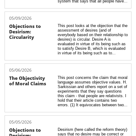
system that says that all people have...
05/09/2026
Objections to 
This post looks at the objection that the 
assessment of desires (and of 
Desirism: 
everybody based on their relationship to 
Circularity
desires) is circular. Desire A is 
evaluated in virtue of its being such as 
to satisfy Desire B, which is evaluated 
in virtue of its being such as to...
05/06/2026
The Objectivity 
This post concerns the claim that moral 
language assumes objective values. H. 
of Moral Claims
Sarkissian and others report on a set of 
experiments that they say questions 
this claim - that people are relativists. I 
hold that their article contains two 
errors. (1) It equivocates between two...
05/05/2026
Objections to 
Desirism (here called the reform theory) 
says that no desire may be correct or 
Desirism: 