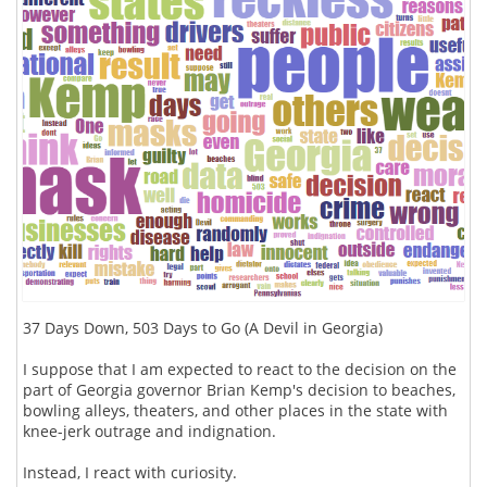
37 Days Down, 503 Days to Go (A Devil in Georgia)
I suppose that I am expected to react to the decision on the
part of Georgia governor Brian Kemp's decision to beaches,
bowling alleys, theaters, and other places in the state with
knee-jerk outrage and indignation.
Instead, I react with curiosity.