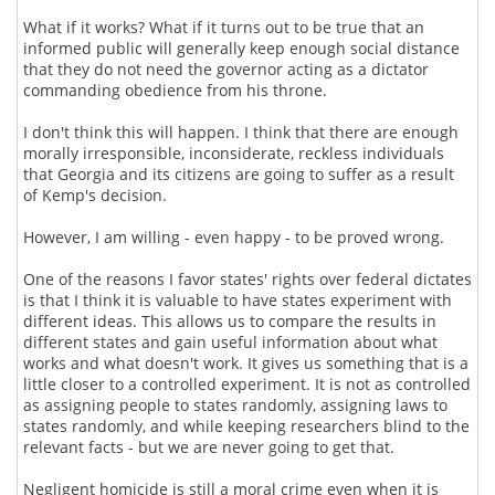
What if it works? What if it turns out to be true that an
informed public will generally keep enough social distance
that they do not need the governor acting as a dictator
commanding obedience from his throne.
I don't think this will happen. I think that there are enough
morally irresponsible, inconsiderate, reckless individuals
that Georgia and its citizens are going to suffer as a result
of Kemp's decision.
However, I am willing - even happy - to be proved wrong.
One of the reasons I favor states' rights over federal dictates
is that I think it is valuable to have states experiment with
different ideas. This allows us to compare the results in
different states and gain useful information about what
works and what doesn't work. It gives us something that is a
little closer to a controlled experiment. It is not as controlled
as assigning people to states randomly, assigning laws to
states randomly, and while keeping researchers blind to the
relevant facts - but we are never going to get that.
Negligent homicide is still a moral crime even when it is