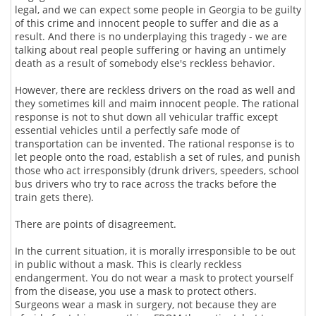
legal, and we can expect some people in Georgia to be guilty
of this crime and innocent people to suffer and die as a
result. And there is no underplaying this tragedy - we are
talking about real people suffering or having an untimely
death as a result of somebody else's reckless behavior.
However, there are reckless drivers on the road as well and
they sometimes kill and maim innocent people. The rational
response is not to shut down all vehicular traffic except
essential vehicles until a perfectly safe mode of
transportation can be invented. The rational response is to
let people onto the road, establish a set of rules, and punish
those who act irresponsibly (drunk drivers, speeders, school
bus drivers who try to race across the tracks before the
train gets there).
There are points of disagreement.
In the current situation, it is morally irresponsible to be out
in public without a mask. This is clearly reckless
endangerment. You do not wear a mask to protect yourself
from the disease, you use a mask to protect others.
Surgeons wear a mask in surgery, not because they are