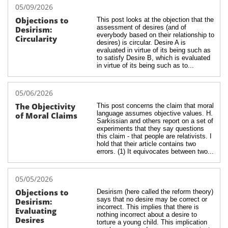
05/09/2026
Objections to 
This post looks at the objection that the 
assessment of desires (and of 
Desirism: 
everybody based on their relationship to 
Circularity
desires) is circular. Desire A is 
evaluated in virtue of its being such as 
to satisfy Desire B, which is evaluated 
in virtue of its being such as to...
05/06/2026
The Objectivity 
This post concerns the claim that moral 
language assumes objective values. H. 
of Moral Claims
Sarkissian and others report on a set of 
experiments that they say questions 
this claim - that people are relativists. I 
hold that their article contains two 
errors. (1) It equivocates between two...
05/05/2026
Objections to 
Desirism (here called the reform theory) 
says that no desire may be correct or 
Desirism: 
incorrect. This implies that there is 
Evaluating 
nothing incorrect about a desire to 
Desires
torture a young child. This implication 