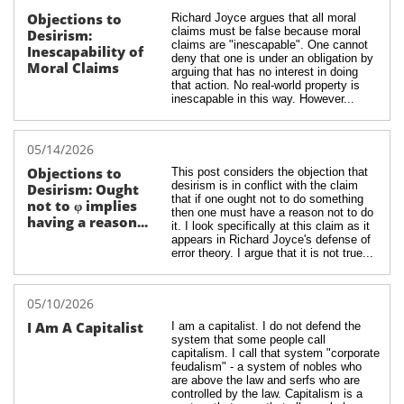
Objections to 
Richard Joyce argues that all moral 
claims must be false because moral 
Desirism: 
claims are "inescapable". One cannot 
Inescapability of 
deny that one is under an obligation by 
Moral Claims
arguing that has no interest in doing 
that action. No real-world property is 
inescapable in this way. However...
05/14/2026
Objections to 
This post considers the objection that 
desirism is in conflict with the claim 
Desirism: Ought 
that if one ought not to do something 
not to φ implies 
then one must have a reason not to do 
having a reason...
it. I look specifically at this claim as it 
appears in Richard Joyce's defense of 
error theory. I argue that it is not true...
05/10/2026
I Am A Capitalist
I am a capitalist. I do not defend the 
system that some people call 
capitalism. I call that system "corporate 
feudalism" - a system of nobles who 
are above the law and serfs who are 
controlled by the law. Capitalism is a 