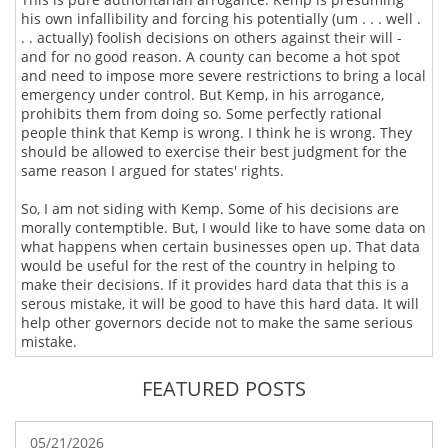
his own infallibility and forcing his potentially (um . . . well .
. . actually) foolish decisions on others against their will -
and for no good reason. A county can become a hot spot
and need to impose more severe restrictions to bring a local
emergency under control. But Kemp, in his arrogance,
prohibits them from doing so. Some perfectly rational
people think that Kemp is wrong. I think he is wrong. They
should be allowed to exercise their best judgment for the
same reason I argued for states' rights.
So, I am not siding with Kemp. Some of his decisions are
morally contemptible. But, I would like to have some data on
what happens when certain businesses open up. That data
would be useful for the rest of the country in helping to
make their decisions. If it provides hard data that this is a
serous mistake, it will be good to have this hard data. It will
help other governors decide not to make the same serious
mistake.
FEATURED POSTS
05/21/2026